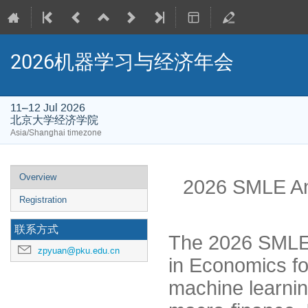
2026机器学习与经济年会
11–12 Jul 2026
北京大学经济学院
Asia/Shanghai timezone
Event
Overview
2026 SMLE An
menu
Registration
联系方式
The 2026 SMLE 
zpyuan@pku.edu.cn
in Economics fo
machine learni