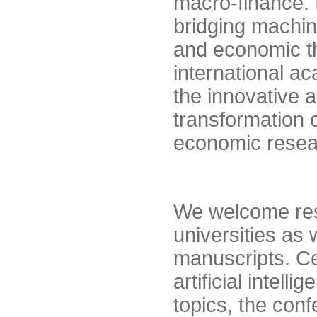
macro-finance. I
bridging machin
and economic the
international 
the innovative 
transformation 
economic resea
We welcome res
universities as 
manuscripts. Ce
artificial intel
topics, the con