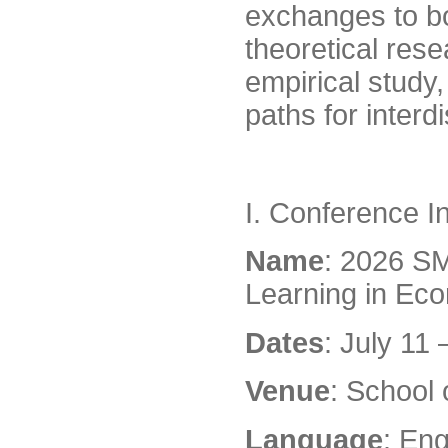
exchanges to b
theoretical res
empirical study
paths for interdi
I. Conference I
Name
: 2026 S
Learning in Ec
Dates
: July 11
Venue
: School
Language
: Eng