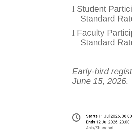
l
Student Partic
Standard Rat
l
Faculty Partic
Standard Rat
Early-bird regis
June 15, 2026.
Conference
Starts
11 Jul 2026, 08:00
Date/Time
information
Ends
12 Jul 2026, 23:00
All
Asia/Shanghai