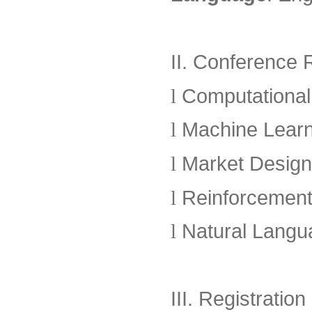
II. Conference
l
Computationa
l
Machine Learn
l
Market Design &
l
Reinforcement
l
Natural Langu
III. Registrati