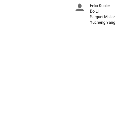
times
Felix Kubler
Chairpersons
are
Bo Li
in
Serguei Maliar
Asia/Shanghai
Yucheng Yang