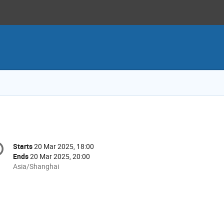
onference
Starts
20 Mar 2025, 18:00
Date/Time
formation
Ends
20 Mar 2025, 20:00
All
Asia/Shanghai
times
are
in
Asia/Shanghai