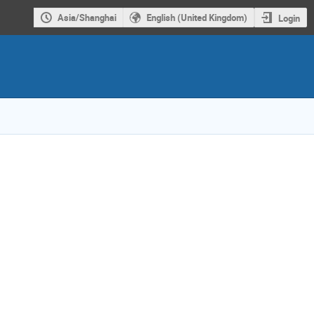
Asia/Shanghai
English (United Kingdom)
Login