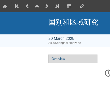
国别和区域研究
20 March 2025
Asia/Shanghai timezone
Event
Overview
menu
C
in