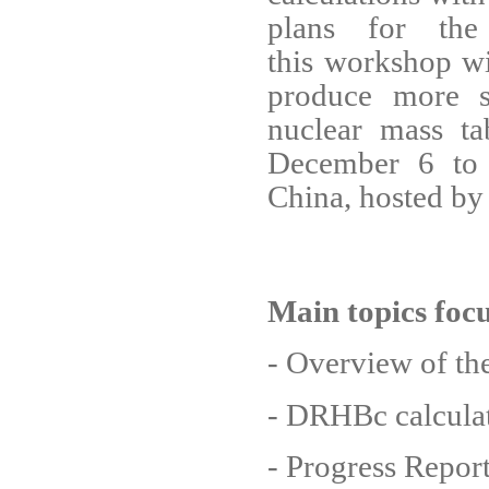
plans for the
this workshop wil
produce more s
nuclear mass t
December 6 to 
China, hosted b
Main topics foc
- Overview of th
- DRHBc calculat
- Progress Report