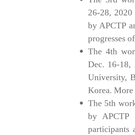
26-28, 2020 
by APCTP and
progresses o
The 4th wor
Dec. 16-18, 
University, 
Korea. More 
The 5th work
by APCTP H
participants