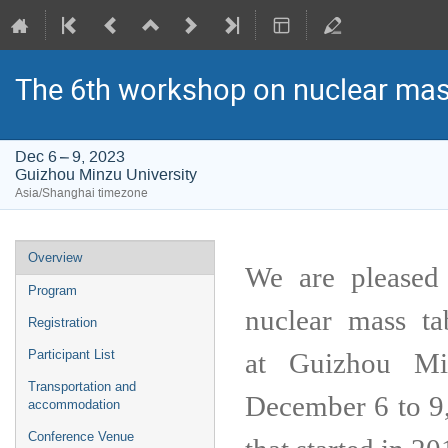
The 6th workshop on nuclear mas
Dec 6 – 9, 2023
Guizhou Minzu University
Asia/Shanghai timezone
Event
Overview
We are pleased
menu
Program
nuclear mass t
Registration
at
Guizhou Mi
Participant List
Transportation and
December 6 to 9,
accommodation
Conference Venue