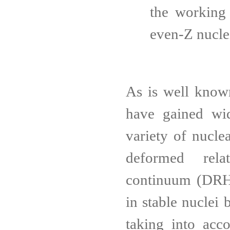
the working
even-Z nucle
As is well known
have gained wid
variety of nucle
deformed relat
continuum (DRHB
in stable nuclei 
taking into acco