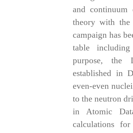
and continuum e
theory with the
campaign has been
table includin
purpose, the 
established in 
even-even nuclei
to the neutron d
in Atomic Dat
calculations fo