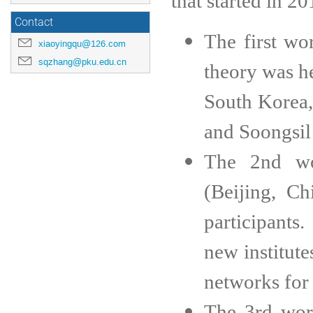
that started in 2
Contact
The first w
xiaoyingqu@126.com
sqzhang@pku.edu.cn
theory was h
South Korea,
and Soongsil 
The 2nd wo
(Beijing, C
participants
new institute
networks for 
The 3rd wor