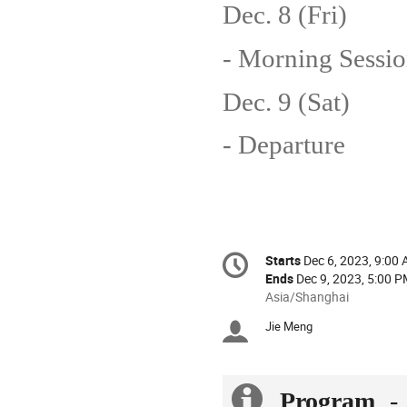
Dec. 8 (Fri)
- Morning Sessio
Dec. 9 (Sat)
- Departure
Conference
Starts
Dec 6, 2023, 9:00
Date/Time
information
Ends
Dec 9, 2023, 5:00 
All
Asia/Shanghai
times
Jie Meng
Chairpersons
are
in
Asia/Shanghai
Extra
Program