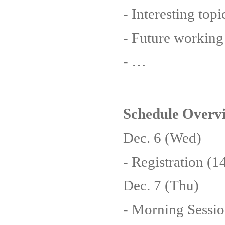
- Interesting top
- Future working
- …
Schedule Overv
Dec. 6 (Wed)
- Registration (
Dec. 7 (Thu)
- Morning Sessio