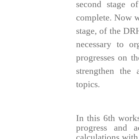
second stage o
complete. Now we
stage, of the DRH
necessary to
or
progresses on t
strengthen the a
topics.
In this 6th work
progress and 
calculations with