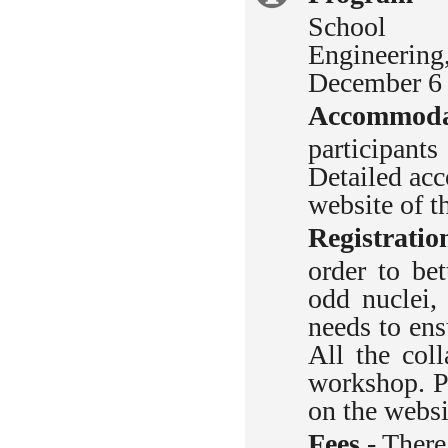
School 
information
Engineerin
December 6 
Accommoda
participant
Detailed ac
website of t
Registratio
order to bet
odd nuclei,
needs to ens
All the col
workshop.
Pl
on the webs
Fees
- There