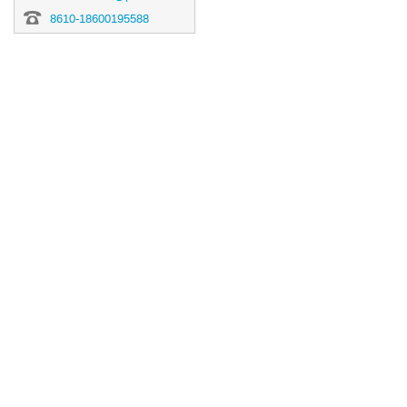
8610-18600195588