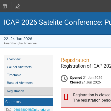
ICAP 2026 Satelite Conference: 
22–24 Jun 2026
Asia/Shanghai timezone
Event
Registration
Overview
menu
Registration of ICAP 20
Call for Abstracts
Timetable
Opened
21 Jun 2026
Closed
24 Jun 2026
Book of Abstracts
Registration
Registration is closed
The registration peri
Secretary
2606780045@pku.edu.cn